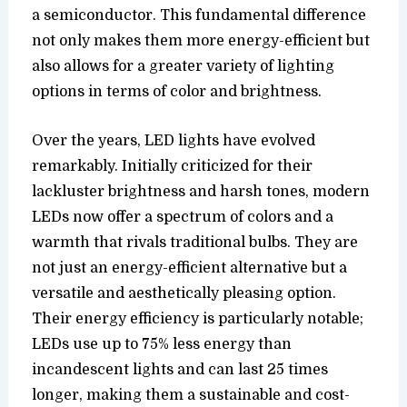
a semiconductor. This fundamental difference
not only makes them more energy-efficient but
also allows for a greater variety of lighting
options in terms of color and brightness.
Over the years, LED lights have evolved
remarkably. Initially criticized for their
lackluster brightness and harsh tones, modern
LEDs now offer a spectrum of colors and a
warmth that rivals traditional bulbs. They are
not just an energy-efficient alternative but a
versatile and aesthetically pleasing option.
Their energy efficiency is particularly notable;
LEDs use up to 75% less energy than
incandescent lights and can last 25 times
longer, making them a sustainable and cost-