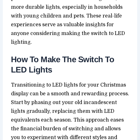
more durable lights, especially in households
with young children and pets. These real-life
experiences serve as valuable insights for
anyone considering making the switch to LED
lighting.
How To Make The Switch To
LED Lights
Transitioning to LED lights for your Christmas
display can be a smooth and rewarding process.
Start by phasing out your old incandescent
lights gradually, replacing them with LED
equivalents each season. This approach eases
the financial burden of switching and allows
you to experiment with different styles and