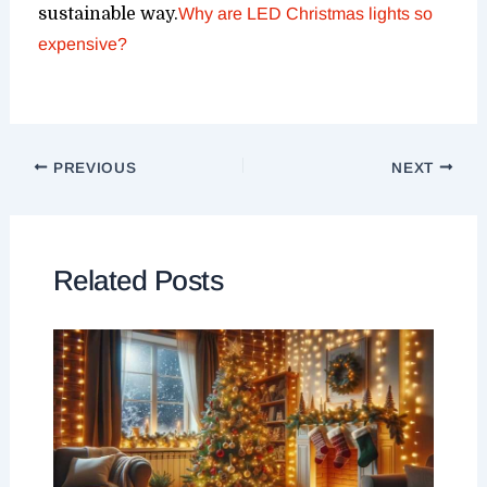
sustainable way.
Why are LED Christmas lights so
expensive?
PREVIOUS
NEXT
Related Posts