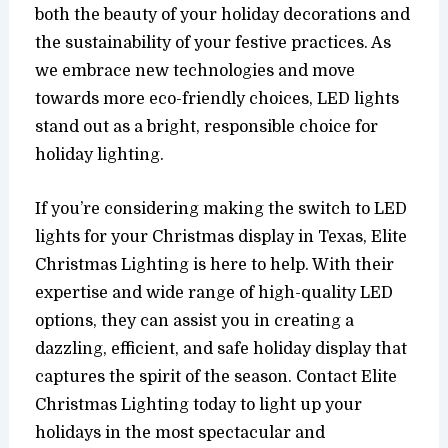
both the beauty of your holiday decorations and
the sustainability of your festive practices. As
we embrace new technologies and move
towards more eco-friendly choices, LED lights
stand out as a bright, responsible choice for
holiday lighting.
If you’re considering making the switch to LED
lights for your Christmas display in Texas, Elite
Christmas Lighting is here to help. With their
expertise and wide range of high-quality LED
options, they can assist you in creating a
dazzling, efficient, and safe holiday display that
captures the spirit of the season. Contact Elite
Christmas Lighting today to light up your
holidays in the most spectacular and