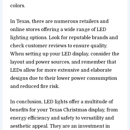
colors.
In Texas, there are numerous retailers and
online stores offering a wide range of LED
lighting options. Look for reputable brands and
check customer reviews to ensure quality.
When setting up your LED display, consider the
layout and power sources, and remember that
LEDs allow for more extensive and elaborate
designs due to their lower power consumption
and reduced fire risk.
In conclusion, LED lights offer a multitude of
benefits for your Texas Christmas display, from
energy efficiency and safety to versatility and
aesthetic appeal. They are an investment in