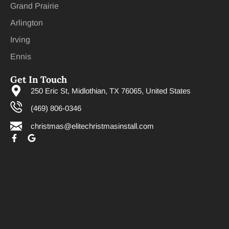
Grand Prairie
Arlington
Irving
Ennis
Get In Touch
250 Eric St, Midlothian, TX 76065, United States
(469) 806-0346
christmas@elitechristmasinstall.com
F
G
a
o
c
o
e
g
b
l
o
e
o
k
-
f