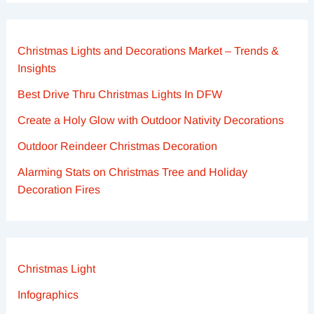
Christmas Lights and Decorations Market – Trends &
Insights
Best Drive Thru Christmas Lights In DFW
Create a Holy Glow with Outdoor Nativity Decorations
Outdoor Reindeer Christmas Decoration
Alarming Stats on Christmas Tree and Holiday
Decoration Fires
Christmas Light
Infographics