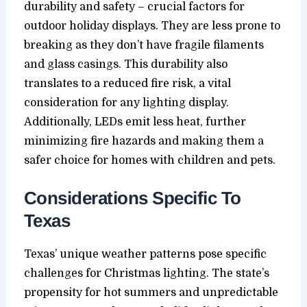
durability and safety – crucial factors for
outdoor holiday displays. They are less prone to
breaking as they don’t have fragile filaments
and glass casings. This durability also
translates to a reduced fire risk, a vital
consideration for any lighting display.
Additionally, LEDs emit less heat, further
minimizing fire hazards and making them a
safer choice for homes with children and pets.
Considerations Specific To
Texas
Texas’ unique weather patterns pose specific
challenges for Christmas lighting. The state’s
propensity for hot summers and unpredictable