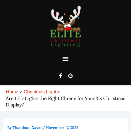
Post
Skip
navigation
to
content
F
G
a
o
c
o
e
g
Home
Christmas Light
b
l
o
e
Are LED Lights the Right Choice for Your TX Christmas
o
Display?
k
-
f
By
/
November 17, 2023
Thaddeus Davis