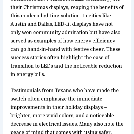
their Christmas displays, reaping the benefits of
this modern lighting solution. In cities like
Austin and Dallas, LED-lit displays have not
only won community admiration but have also
served as examples of how energy efficiency
can go hand-in-hand with festive cheer. These
success stories often highlight the ease of
transition to LEDs and the noticeable reduction
in energy bills.
Testimonials from Texans who have made the
switch often emphasize the immediate
improvements in their holiday displays –
brighter, more vivid colors, and a noticeable
decrease in electrical issues. Many also note the
peace of mind that comes with using safer,