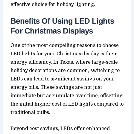
effective choice for holiday lighting.
Benefits Of Using LED Lights
For Christmas Displays
One of the most compelling reasons to choose
LED lights for your Christmas display is their
energy efficiency. In Texas, where large-scale
holiday decorations are common, switching to
LEDs can lead to significant savings on your
energy bills. These savings are not just
immediate but accumulate over time, offsetting
the initial higher cost of LED lights compared to
traditional bulbs.
Beyond cost savings, LEDs offer enhanced