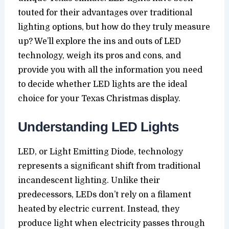
touted for their advantages over traditional
lighting options, but how do they truly measure
up? We’ll explore the ins and outs of LED
technology, weigh its pros and cons, and
provide you with all the information you need
to decide whether LED lights are the ideal
choice for your Texas Christmas display.
Understanding LED Lights
LED, or Light Emitting Diode, technology
represents a significant shift from traditional
incandescent lighting. Unlike their
predecessors, LEDs don’t rely on a filament
heated by electric current. Instead, they
produce light when electricity passes through