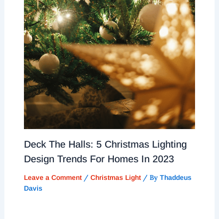
Deck The Halls: 5 Christmas Lighting
Design Trends For Homes In 2023
/
/ By
Leave a Comment
Christmas Light
Thaddeus
Davis