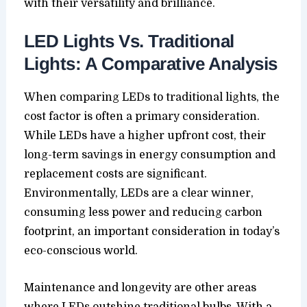
with their versatility and brilliance.
LED Lights Vs. Traditional
Lights: A Comparative Analysis
When comparing LEDs to traditional lights, the
cost factor is often a primary consideration.
While LEDs have a higher upfront cost, their
long-term savings in energy consumption and
replacement costs are significant.
Environmentally, LEDs are a clear winner,
consuming less power and reducing carbon
footprint, an important consideration in today’s
eco-conscious world.
Maintenance and longevity are other areas
where LEDs outshine traditional bulbs. With a