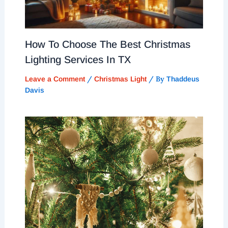
How To Choose The Best Christmas
Lighting Services In TX
/
/ By
Leave a Comment
Christmas Light
Thaddeus
Davis