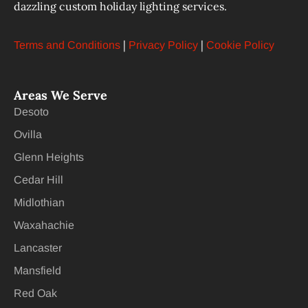
dazzling custom holiday lighting services.
|
|
Terms and Conditions
Privacy Policy
Cookie Policy
Areas We Serve
Desoto
Ovilla
Glenn Heights
Cedar Hill
Midlothian
Waxahachie
Lancaster
Mansfield
Red Oak