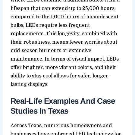
lifespan that can extend up to 25,000 hours,
compared to the 1,000 hours of incandescent
bulbs, LEDs require less frequent
replacements. This longevity, combined with
their robustness, means fewer worries about
mid-season burnouts or extensive
maintenance. In terms of visual impact, LEDs
offer brighter, more vibrant colors, and their
ability to stay cool allows for safer, longer-
lasting displays.
Real-Life Examples And Case
Studies In Texas
Across Texas, numerous homeowners and
businesses have embraced LED technology for