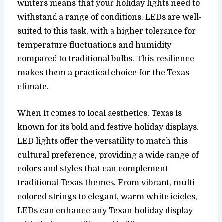
winters means that your holiday lights need to
withstand a range of conditions. LEDs are well-
suited to this task, with a higher tolerance for
temperature fluctuations and humidity
compared to traditional bulbs. This resilience
makes them a practical choice for the Texas
climate.
When it comes to local aesthetics, Texas is
known for its bold and festive holiday displays.
LED lights offer the versatility to match this
cultural preference, providing a wide range of
colors and styles that can complement
traditional Texas themes. From vibrant, multi-
colored strings to elegant, warm white icicles,
LEDs can enhance any Texan holiday display