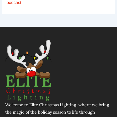
podcast
Welcome to Elite Christmas Lighting, where we bring
the magic of the holiday season to life through