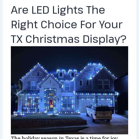
Are LED Lights The
Right Choice For Your
TX Christmas Display?
The holiday season in Texas is a time for joy,