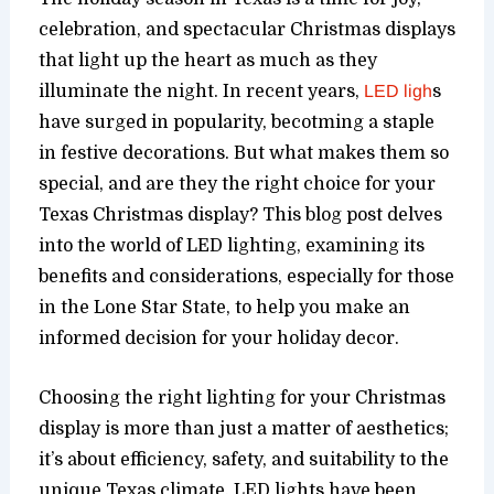
celebration, and spectacular Christmas displays
that light up the heart as much as they
illuminate the night. In recent years,
LED ligh
s
have surged in popularity, becotming a staple
in festive decorations. But what makes them so
special, and are they the right choice for your
Texas Christmas display? This blog post delves
into the world of LED lighting, examining its
benefits and considerations, especially for those
in the Lone Star State, to help you make an
informed decision for your holiday decor.
Choosing the right lighting for your Christmas
display is more than just a matter of aesthetics;
it’s about efficiency, safety, and suitability to the
unique Texas climate. LED lights have been