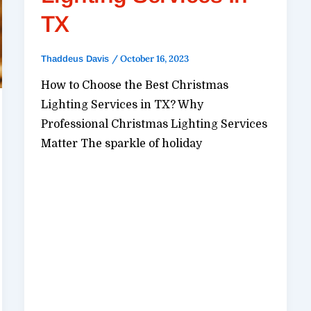
TX
/
October 16, 2023
Thaddeus Davis
How to Choose the Best Christmas
Lighting Services in TX? Why
Professional Christmas Lighting Services
Matter The sparkle of holiday