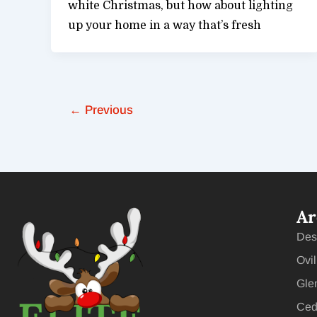
white Christmas, but how about lighting
up your home in a way that’s fresh
←
Previous
Ar
Des
Ovil
Gle
Ceda