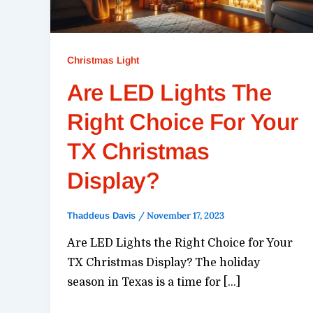
Christmas Light
Are LED Lights The
Right Choice For Your
TX Christmas
Display?
/
November 17, 2023
Thaddeus Davis
Are LED Lights the Right Choice for Your
TX Christmas Display? The holiday
season in Texas is a time for […]