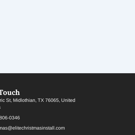
 Touch
ric St, Midlothian, TX 76065, United
s
 806-0346
tmas@elitechristmasinstall.com