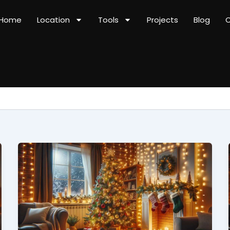
Home
Location
Tools
Projects
Blog
C