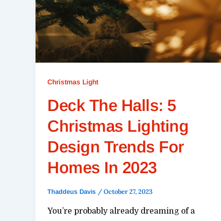
Christmas Light
Deck The Halls: 5
Christmas Lighting
Design Trends For
Homes In 2023
/
October 27, 2023
Thaddeus Davis
You’re probably already dreaming of a