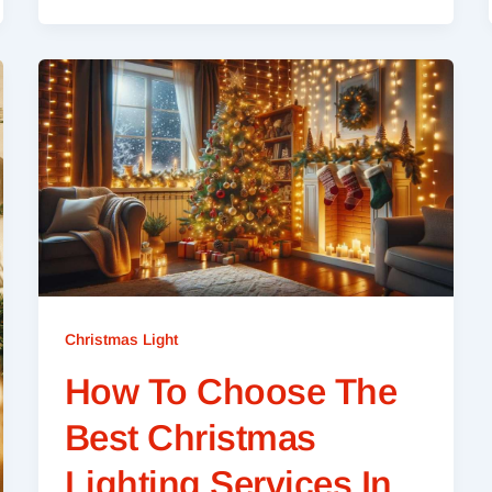
Christmas Light
How To Choose The
Best Christmas
Lighting Services In