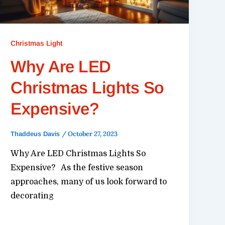
Christmas Light
Why Are LED
Christmas Lights So
Expensive?
/
October 27, 2023
Thaddeus Davis
Why Are LED Christmas Lights So
Expensive? As the festive season
approaches, many of us look forward to
decorating