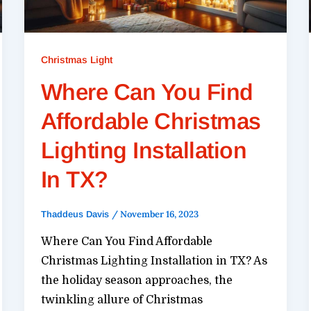
Christmas Light
Where Can You Find
Affordable Christmas
Lighting Installation
In TX?
/
November 16, 2023
Thaddeus Davis
Where Can You Find Affordable
Christmas Lighting Installation in TX? As
the holiday season approaches, the
twinkling allure of Christmas