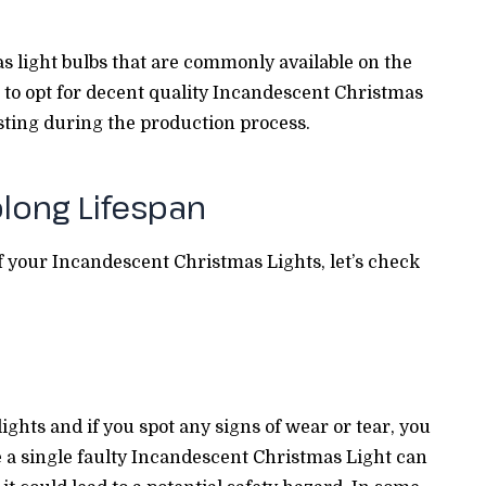
s light bulbs that are commonly available on the
ed to opt for decent quality Incandescent Christmas
sting during the production process.
olong Lifespan
f your Incandescent Christmas Lights, let’s check
ights and if you spot any signs of wear or tear, you
 a single faulty Incandescent Christmas Light can