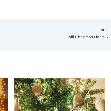
NEX
Will Christmas Lights R