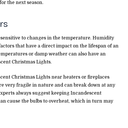
or the next season.
rs
sensitive to changes in the temperature. Humidity
actors that have a direct impact on the lifespan of an
temperatures or damp weather can also have an
scent Christmas Lights.
escent Christmas Lights near heaters or fireplaces
are very fragile in nature and can break down at any
n experts always suggest keeping Incandescent
can cause the bulbs to overheat, which in turn may