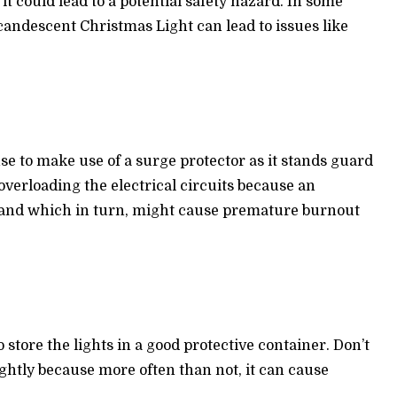
t could lead to a potential safety hazard. In some
candescent Christmas Light can lead to issues like
se to make use of a surge protector as it stands guard
 overloading the electrical circuits because an
 and which in turn, might cause premature burnout
 store the lights in a good protective container. Don’t
ghtly because more often than not, it can cause