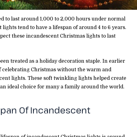
ed to last around 1,000 to 2,000 hours under normal
lights tend to have a lifespan of around 4 to 6 years.
ect these incandescent Christmas lights to last
en treated as a holiday decoration staple. In earlier
of celebrating Christmas without the warm and
cent lights. These soft twinkling lights helped create
n ideal choice for many a family around the world.
span Of Incandescent
lifespan of incandescent Christmas lights is around