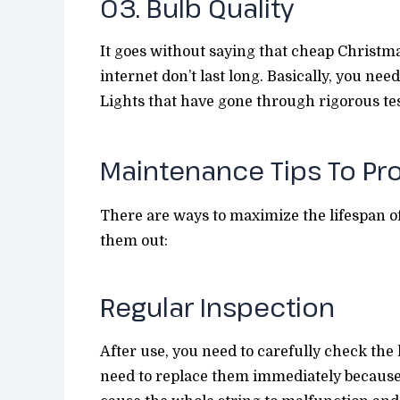
03. Bulb Quality
It goes without saying that cheap Christma
internet don’t last long. Basically, you ne
Lights that have gone through rigorous te
Maintenance Tips To Pr
There are ways to maximize the lifespan o
them out:
Regular Inspection
After use, you need to carefully check the l
need to replace them immediately because