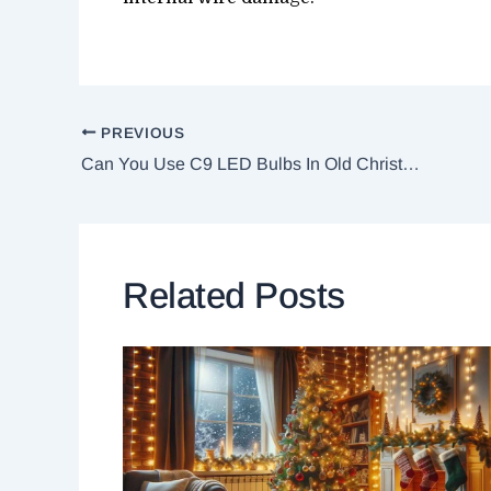
PREVIOUS
Can You Use C9 LED Bulbs In Old Christmas Lights?
Related Posts