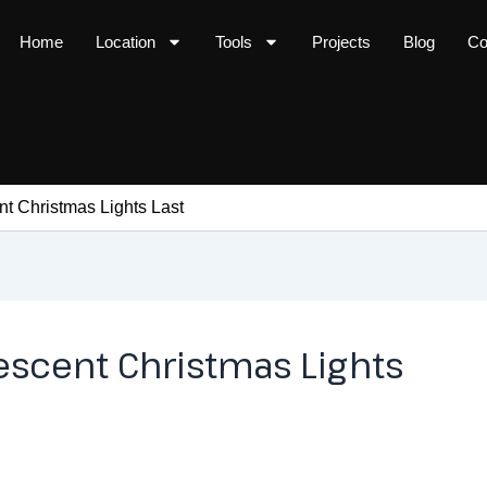
Home
Location
Tools
Projects
Blog
Co
 Christmas Lights Last
scent Christmas Lights