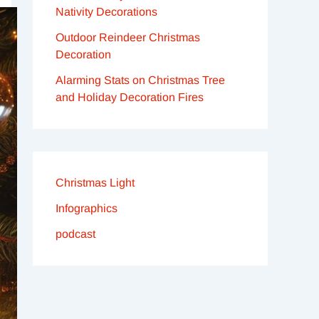
Nativity Decorations
Outdoor Reindeer Christmas
Decoration
Alarming Stats on Christmas Tree
and Holiday Decoration Fires
Christmas Light
Infographics
podcast