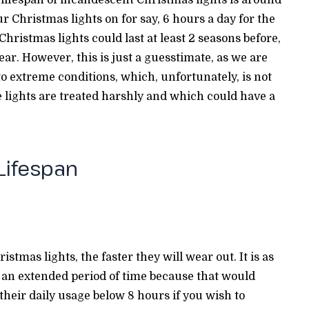
r Christmas lights on for say, 6 hours a day for the
hristmas lights could last at least 2 seasons before,
ar. However, this is just a guesstimate, as we are
to extreme conditions, which, unfortunately, is not
e lights are treated harshly and which could have a
 Lifespan
tmas lights, the faster they will wear out. It is as
r an extended period of time because that would
 their daily usage below 8 hours if you wish to