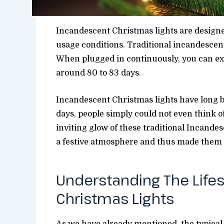
Incandescent Christmas lights are design
usage conditions. Traditional incandescent 
When plugged in continuously, you can exp
around 80 to 83 days.
Incandescent Christmas lights have long be
days, people simply could not even think 
inviting glow of these traditional Incandes
a festive atmosphere and thus made them a
Understanding The Life
Christmas Lights
As we have already mentioned, the typical 