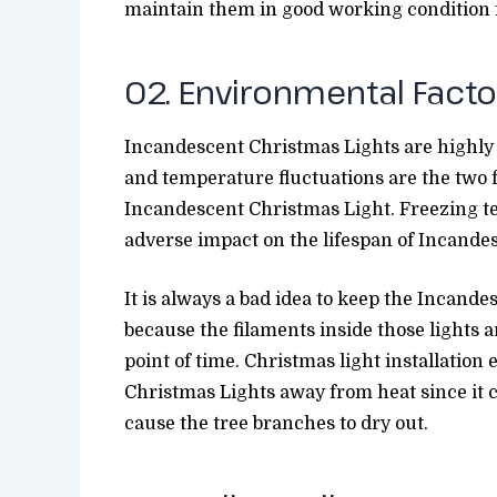
maintain them in good working condition f
02. Environmental Facto
Incandescent Christmas Lights are highly 
and temperature fluctuations are the two f
Incandescent Christmas Light. Freezing 
adverse impact on the lifespan of Incande
It is always a bad idea to keep the Incand
because the filaments inside those lights 
point of time. Christmas light installatio
Christmas Lights away from heat since it 
cause the tree branches to dry out.