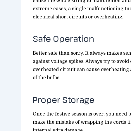
cause the whole string to malfunction and i
extreme cases, a single malfunctioning In
electrical short circuits or overheating.
Safe Operation
Better safe than sorry. It always makes sen
against voltage spikes. Always try to avoid
overheated circuit can cause overheating
of the bulbs.
Proper Storage
Once the festive season is over, you need to
make the mistake of wrapping the cords ti
internal wire damage.