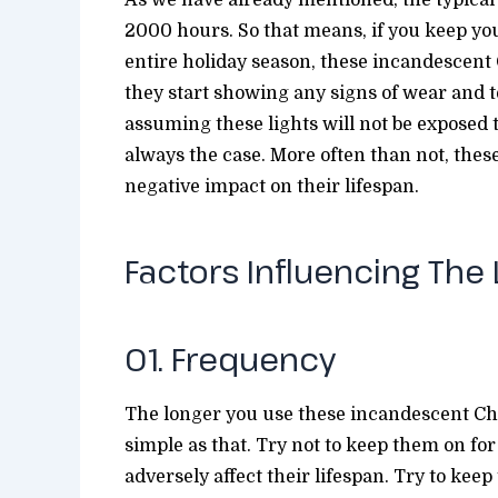
2000 hours. So that means, if you keep you
entire holiday season, these incandescent C
they start showing any signs of wear and te
assuming these lights will not be exposed 
always the case. More often than not, thes
negative impact on their lifespan.
Factors Influencing The
01. Frequency
The longer you use these incandescent Chris
simple as that. Try not to keep them on fo
adversely affect their lifespan. Try to keep