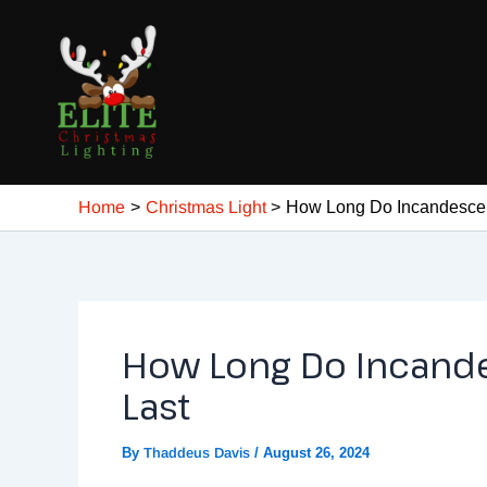
Skip
Post
to
navigation
content
Home
Christmas Light
How Long Do Incandescent
How Long Do Incande
Last
By
Thaddeus Davis
/
August 26, 2024