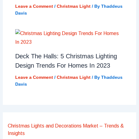
Leave a Comment
/
Christmas Light
/ By
Thaddeus
Davis
Deck The Halls: 5 Christmas Lighting
Design Trends For Homes In 2023
Leave a Comment
/
Christmas Light
/ By
Thaddeus
Davis
Christmas Lights and Decorations Market – Trends &
Insights