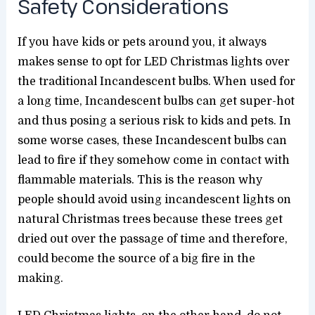
Safety Considerations
If you have kids or pets around you, it always
makes sense to opt for LED Christmas lights over
the traditional Incandescent bulbs. When used for
a long time, Incandescent bulbs can get super-hot
and thus posing a serious risk to kids and pets. In
some worse cases, these Incandescent bulbs can
lead to fire if they somehow come in contact with
flammable materials. This is the reason why
people should avoid using incandescent lights on
natural Christmas trees because these trees get
dried out over the passage of time and therefore,
could become the source of a big fire in the
making.