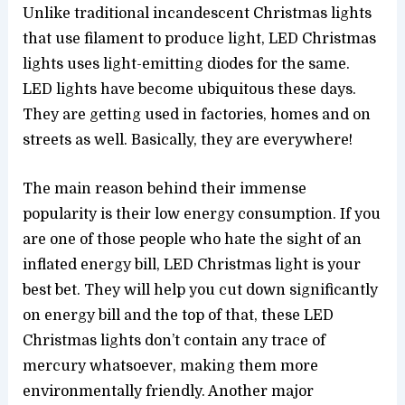
Unlike traditional incandescent Christmas lights
that use filament to produce light, LED Christmas
lights uses light-emitting diodes for the same.
LED lights have become ubiquitous these days.
They are getting used in factories, homes and on
streets as well. Basically, they are everywhere!
The main reason behind their immense
popularity is their low energy consumption. If you
are one of those people who hate the sight of an
inflated energy bill, LED Christmas light is your
best bet. They will help you cut down significantly
on energy bill and the top of that, these LED
Christmas lights don’t contain any trace of
mercury whatsoever, making them more
environmentally friendly. Another major