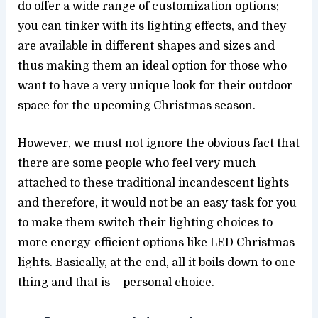
do offer a wide range of customization options;
you can tinker with its lighting effects, and they
are available in different shapes and sizes and
thus making them an ideal option for those who
want to have a very unique look for their outdoor
space for the upcoming Christmas season.
However, we must not ignore the obvious fact that
there are some people who feel very much
attached to these traditional incandescent lights
and therefore, it would not be an easy task for you
to make them switch their lighting choices to
more energy-efficient options like LED Christmas
lights. Basically, at the end, all it boils down to one
thing and that is – personal choice.