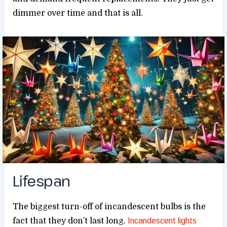
dimmer over time and that is all.
Lifespan
The biggest turn-off of incandescent bulbs is the
fact that they don’t last long.
Incandescent lights