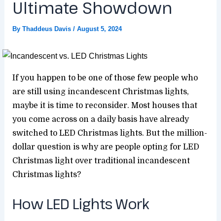
Ultimate Showdown
By
Thaddeus Davis
/
August 5, 2024
If you happen to be one of those few people who
are still using incandescent Christmas lights,
maybe it is time to reconsider. Most houses that
you come across on a daily basis have already
switched to LED Christmas lights. But the million-
dollar question is why are people opting for LED
Christmas light over traditional incandescent
Christmas lights?
How LED Lights Work