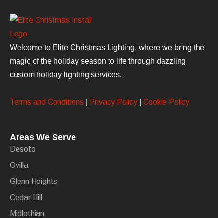
Welcome to Elite Christmas Lighting, where we bring the
magic of the holiday season to life through dazzling
custom holiday lighting services.
Terms and Conditions
|
Privacy Policy
|
Cookie Policy
Areas We Serve
Desoto
Ovilla
Glenn Heights
Cedar Hill
Midlothian