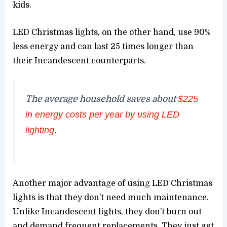
kids.
LED Christmas lights, on the other hand, use 90%
less energy and can last 25 times longer than
their Incandescent counterparts.
The average household saves about
$225
in energy costs per year by using LED
lighting
.
Another major advantage of using LED Christmas
lights is that they don’t need much maintenance.
Unlike Incandescent lights, they don’t burn out
and demand frequent replacements. They just get