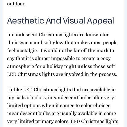
outdoor.
Aesthetic And Visual Appeal
Incandescent Christmas lights are known for
their warm and soft glow that makes most people
feel nostalgic. It would not be far off the mark to
say that it is almost impossible to create a cozy
atmosphere for a holiday night unless these soft
LED Christmas lights are involved in the process.
Unlike LED Christmas lights that are available in
myriads of colors, incandescent bulbs offer very
limited options when it comes to color choices.
incandescent bulbs are usually available in some
very limited primary colors. LED Christmas lights