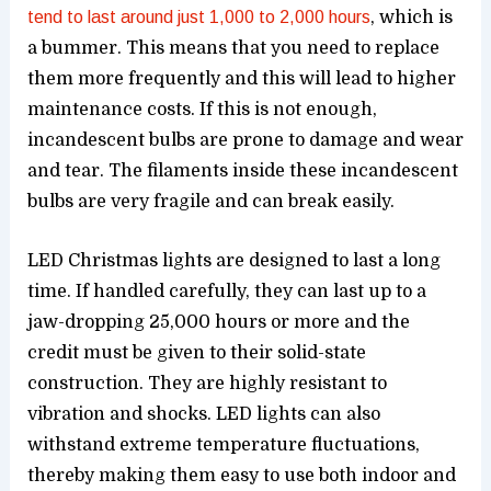
tend to last around just 1,000 to 2,000 hours
, which is
a bummer. This means that you need to replace
them more frequently and this will lead to higher
maintenance costs. If this is not enough,
incandescent bulbs are prone to damage and wear
and tear. The filaments inside these incandescent
bulbs are very fragile and can break easily.
LED Christmas lights are designed to last a long
time. If handled carefully, they can last up to a
jaw-dropping 25,000 hours or more and the
credit must be given to their solid-state
construction. They are highly resistant to
vibration and shocks. LED lights can also
withstand extreme temperature fluctuations,
thereby making them easy to use both indoor and