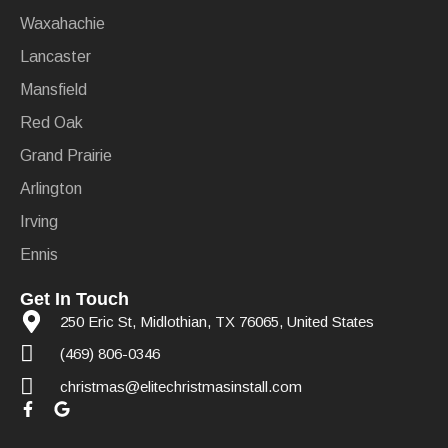
Waxahachie
Lancaster
Mansfield
Red Oak
Grand Prairie
Arlington
Irving
Ennis
Get In Touch
250 Eric St, Midlothian, TX 76065, United States
(469) 806-0346
christmas@elitechristmasinstall.com
F
G
a
o
c
o