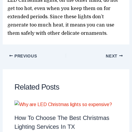
LED Christmas lights, on the other hand, do not
get too hot, even when you keep them on for
extended periods. Since these lights don’t
generate too much heat, it means you can use
them safely with other delicate ornaments.
PREVIOUS
NEXT
Related Posts
How To Choose The Best Christmas
Lighting Services In TX