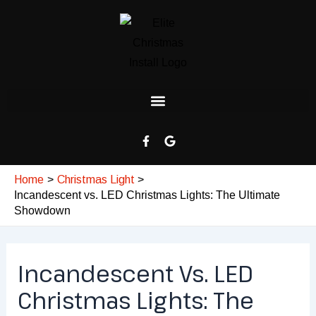
Skip
Post
to
navigation
content
F
G
a
o
c
o
e
g
Home
Christmas Light
b
l
o
e
Incandescent vs. LED Christmas Lights: The Ultimate
o
Showdown
k
-
f
Incandescent Vs. LED
Christmas Lights: The