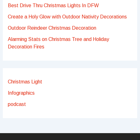
Best Drive Thru Christmas Lights In DFW
Create a Holy Glow with Outdoor Nativity Decorations
Outdoor Reindeer Christmas Decoration
Alarming Stats on Christmas Tree and Holiday
Decoration Fires
Christmas Light
Infographics
podcast