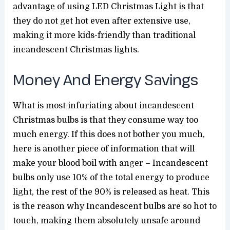
advantage of using LED Christmas Light is that
they do not get hot even after extensive use,
making it more kids-friendly than traditional
incandescent Christmas lights.
Money And Energy Savings
What is most infuriating about incandescent
Christmas bulbs is that they consume way too
much energy. If this does not bother you much,
here is another piece of information that will
make your blood boil with anger – Incandescent
bulbs only use 10% of the total energy to produce
light, the rest of the 90% is released as heat. This
is the reason why Incandescent bulbs are so hot to
touch, making them absolutely unsafe around